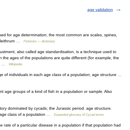
age validation
sed for age determination; the most common are scales, spines,
d cleithrum …
Fisheries — dictionary
stment, also called age standardisation, is a technique used to
the ages of the populations are quite different (for example, the
ct… …
Wikipedia
of individuals in each age class of a population; age structure …
t age groups of a kind of fish in a population or sample. Also
ory dominated by cycads; the Jurassic period. age structure.
 age class of a population …
Expanded glossary of Cycad terms
rate of a particular disease in a population if that population had