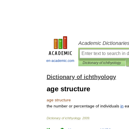
Academic Dictionarie
en-academic.com
Dictionary of ichthyology
Dictionary of ichthyology
age structure
age
structure
the
number
or
percentage
of
individuals
in
e
Dictionary
of
ichthyology
.
2009
.