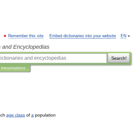
Remember this site
Embed dictionaries into your website
EN
s and Encyclopedias
Search!
Interpretations
ach
age
class
of
a
population