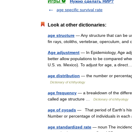
Игры ⚽
Нужно сделать НИР?
age specific survival rate
Look at other dictionaries:
age structure
— Any structure that can be u
fin rays, otoliths, vertebrae, operculum, an
Age adjustment
— In Epidemiology, Age adju
better allow populations to be compared when 
U.S. vs. Mexico). To adjust for age, a dire
age distribution
— the number or percentage 
Dictionary of ichthyology
age frequency
— a breakdown of the differen
called age structure …
Dictionary of ichthyology
age of cycads
— That period of Earth’s hist
Number or percentage of individuals in each
age standardized rate
— noun The incidence 