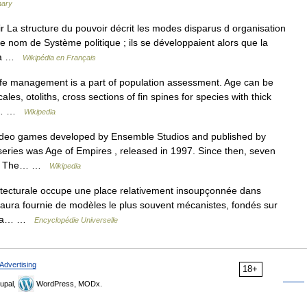
nary
 La structure du pouvoir décrit les modes disparus d organisation
le nom de Système politique ; ils se développaient alors que la
 La …
Wikipédia en Français
life management is a part of population assessment. Age can be
les, otoliths, cross sections of fin spines for species with thick
few… …
Wikipedia
video games developed by Ensemble Studios and published by
e series was Age of Empires , released in 1997. Since then, seven
sed. The… …
Wikipedia
ecturale occupe une place relativement insoupçonnée dans
e aura fournie de modèles le plus souvent mécanistes, fondés sur
tre la… …
Encyclopédie Universelle
Advertising
18+
upal,
WordPress, MODx.