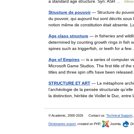
a standard age structure. Syn: ASR …
Wiktio
Structure de pouvoir
— Structure du pouvoir
du pouvoir, qui aujourd hui sont décrits sous 
notion même de constitution était absente.
Age class structure
— in fisheries and wild
determined by counting growth rings in fish sca
spines such as triggerfish, or teeth for a 
Age of Empires
— is a series of computer 
Microsoft Game Studios. The first title of th
titles and three spin offs have been relea
STRUCTURE ET ART
— La métaphore archit
l’archéologie de la pensée structurale qu’ell
la distinction, héritée de Viollet le Duc, en
© Academic, 2000-2026
Contact us:
Technical Support
,
Dictionaries export
, created on PHP,
Joomla,
Dr